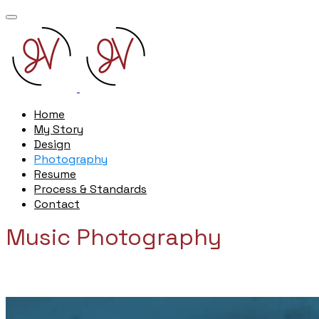
Home
My Story
Design
Photography
Resume
Process & Standards
Contact
Music Photography