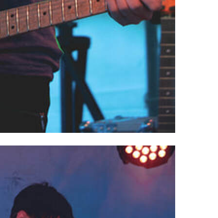
, Powell, OH