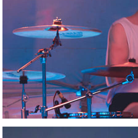
Mitch of Liberty Deep Down // Saint Joan of Arc Festival,