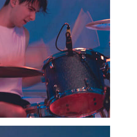
 Powell, OH