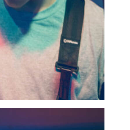
owell, OH