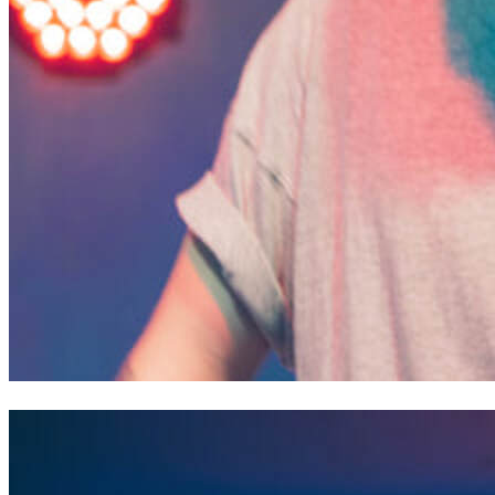
Cam of Liberty Deep Down // Saint Joan of Arc Festival, P