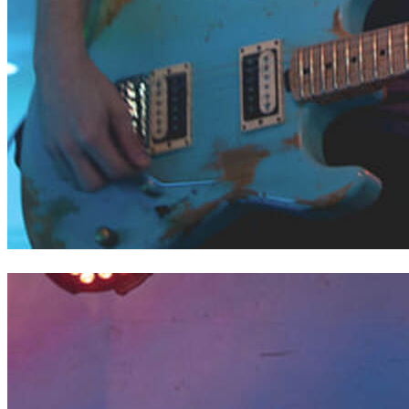
Cooper of Liberty Deep Down // Saint Joan of Arc Festival